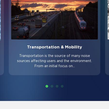
Transportation & Mobility
Transportation is the source of many noise
sources affecting users and the environment.
From an initial focus on…