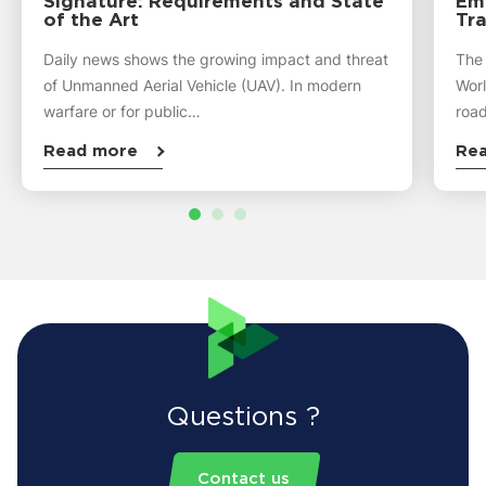
Signature: Requirements and State
Emi
of the Art
Tra
Daily news shows the growing impact and threat
The
of Unmanned Aerial Vehicle (UAV). In modern
Worl
warfare or for public…
road
Read more
Re
Questions ?
Contact us