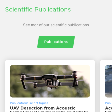
Scientific Publications
See mor of our scientific publications
Publications
Publications scientifiques
Publ
UAV Detection from Acoustic
Acc