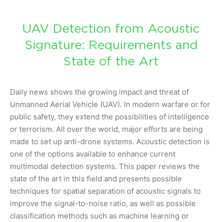
UAV Detection from Acoustic
Signature: Requirements and
State of the Art
Daily news shows the growing impact and threat of
Unmanned Aerial Vehicle (UAV). In modern warfare or for
public safety, they extend the possibilities of intelligence
or terrorism. All over the world, major efforts are being
made to set up anti-drone systems. Acoustic detection is
one of the options available to enhance current
multimodal detection systems. This paper reviews the
state of the art in this field and presents possible
techniques for spatial separation of acoustic signals to
improve the signal-to-noise ratio, as well as possible
classification methods such as machine learning or