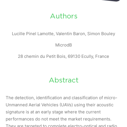
Authors
Lucille Pinel Lamotte, Valentin Baron, Simon Bouley
MicrodB
28 chemin du Petit Bois, 69130 Ecully, France
Abstract
The detection, identification and classification of micro-
Unmanned Aerial Vehicles (UAVs) using their acoustic
signature is at an early stage where the current
performances do not meet the market requirements.
They are targeted to complete electro-optical and radio