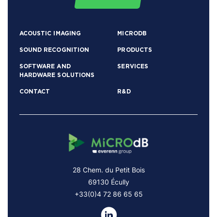
ACOUSTIC IMAGING
MICRODB
SOUND RECOGNITION
PRODUCTS
SOFTWARE AND
SERVICES
HARDWARE SOLUTIONS
CONTACT
R&D
28 Chem. du Petit Bois
69130 Écully
+33(0)4 72 86 65 65