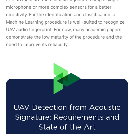
microphone or more complex sensors for a better
directivity. For the identification and classification, a
Machine Learning procedure is well-suited to recognize
UAV audio fingerprint. For now, many academic papers
demonstrate the low maturity of the procedure and the
need to improve its reliability.
UAV Detection from Acoustic
Signature: Requirements and
State of the Art