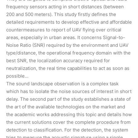
frequency sensors acting in short distances (between
200 and 500 meters). This study firstly defines the
detailed requirements to develop effective and affordable
countermeasures to report of UAV flying over critical
areas, especially in urban areas. It concerns Signal-to-
Noise Ratio (SNR) required by the environment and UAV
type/distance, the operational frequency domain with the
best SNR, the localization accuracy required for
neutralization, the real time capabilities to act as soon as
possible…
The sound landscape observation is a complex task
which has to isolate the noise sources of interest in short
delay. The second part of the study establishes a state of
the art of the available technologies on the market and
the academic works addressing this topic and details how
the current solutions cover the complete procedure from
detection to classification. For the detection, the system
tries to measure the acoustic signature using a single