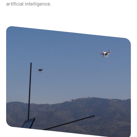
artificial intelligence.