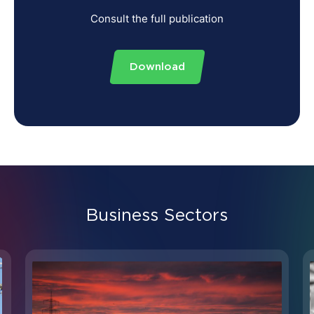
Consult the full publication
Download
Business Sectors