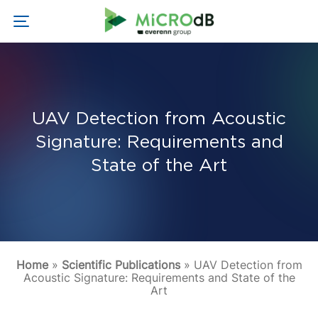
UAV Detection from Acoustic
Signature: Requirements and
State of the Art
Home
»
Scientific Publications
»
UAV Detection from
Acoustic Signature: Requirements and State of the
Art