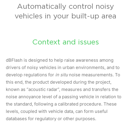
Automatically control noisy
vehicles in your built-up area
Context and issues
dBFlash is designed to help raise awareness among
drivers of noisy vehicles in urban environments, and to
develop regulations for
in situ
noise measurements. To
this end, the product developed during the project,
known as “acoustic radar”, measures and transfers the
noise annoyance level of a passing vehicle in relation to
the standard, following a calibrated procedure. These
levels, coupled with vehicle data, can form useful
databases for regulatory or other purposes.