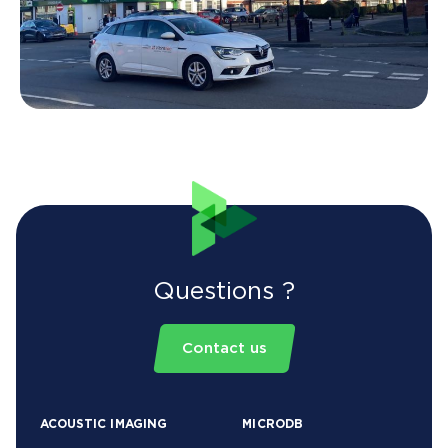
Questions ?
Contact us
ACOUSTIC IMAGING
MICRODB