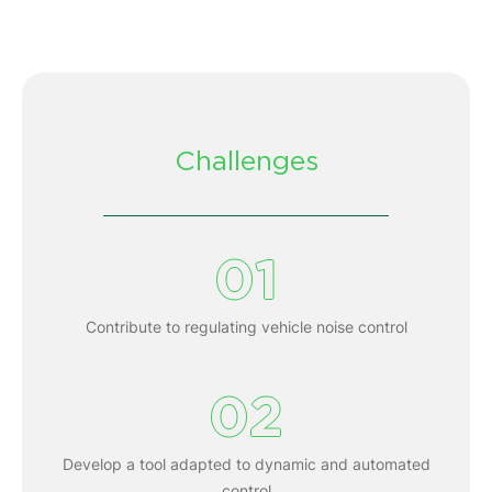
Challenges
01
Contribute to regulating vehicle noise control
02
Develop a tool adapted to dynamic and automated
control