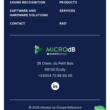
SOUND RECOGNITION
PRODUCTS
SOFTWARE AND
SERVICES
HARDWARE SOLUTIONS
CONTACT
R&D
28 Chem. du Petit Bois
69130 Écully
+33(0)4 72 86 65 65
© 2026 Vibratec by Groupe Reference