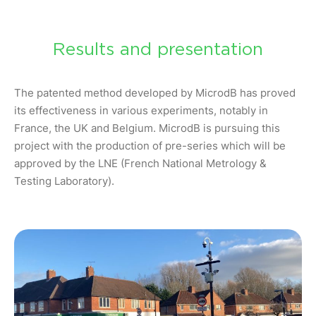
Results and presentation
The patented method developed by MicrodB has proved
its effectiveness in various experiments, notably in
France, the UK and Belgium. MicrodB is pursuing this
project with the production of pre-series which will be
approved by the LNE (French National Metrology &
Testing Laboratory).