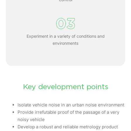
03
Experiment in a variety of conditions and
environments
Key development points
Isolate vehicle noise in an urban noise environment
Provide irrefutable proof of the passage of a very
noisy vehicle
Develop a robust and reliable metrology product