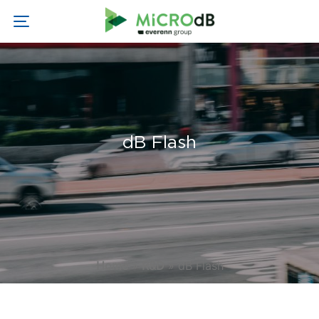
dB Flash
Home
»
R&D
»
dB Flash